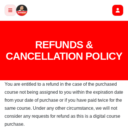
REFUNDS &
CANCELLATION POLICY
You are entitled to a refund in the case of the purchased
course not being assigned to you within the expiration date
from your date of purchase or if you have paid twice for the
same course. Under any other circumstance, we will not
consider any requests for refund as this is a digital course
purchase.