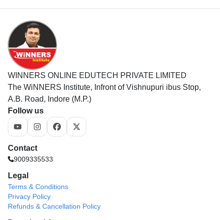
WINNERS ONLINE EDUTECH PRIVATE LIMITED
The WiNNERS Institute, Infront of Vishnupuri ibus Stop,
A.B. Road, Indore (M.P.)
Follow us
Contact
9009335533
Legal
Terms & Conditions
Privacy Policy
Refunds & Cancellation Policy