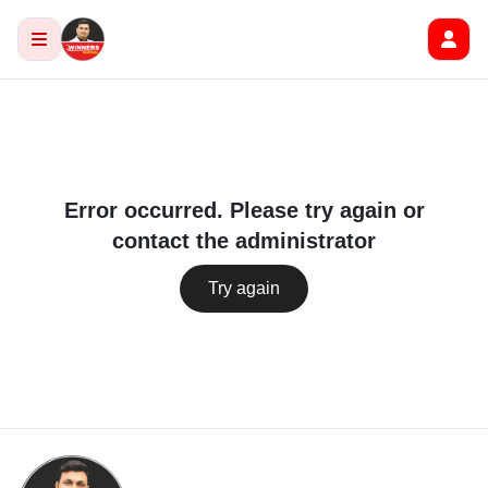
Error occurred. Please try again or
contact the administrator
Try again