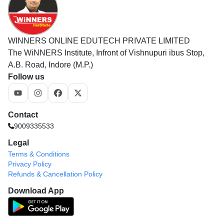
WINNERS ONLINE EDUTECH PRIVATE LIMITED
The WiNNERS Institute, Infront of Vishnupuri ibus Stop,
A.B. Road, Indore (M.P.)
Follow us
Contact
9009335533
Legal
Terms & Conditions
Privacy Policy
Refunds & Cancellation Policy
Download App